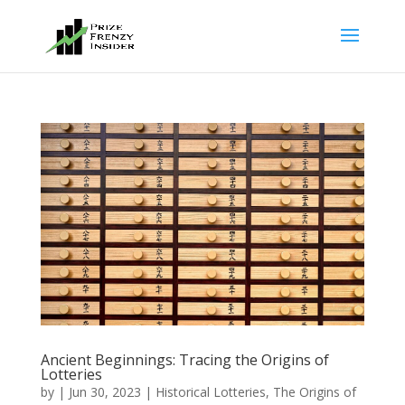
Ancient Beginnings: Tracing the Origins of
Lotteries
by
|
Jun 30, 2023
|
Historical Lotteries
,
The Origins of