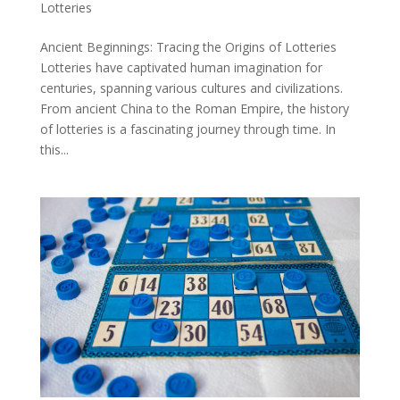
Lotteries
Ancient Beginnings: Tracing the Origins of Lotteries
Lotteries have captivated human imagination for
centuries, spanning various cultures and civilizations.
From ancient China to the Roman Empire, the history
of lotteries is a fascinating journey through time. In
this...