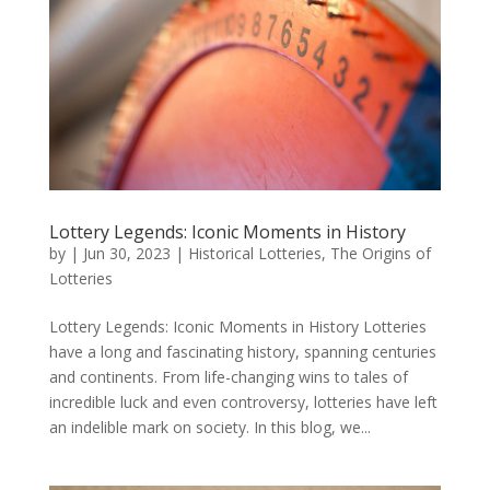
Lottery Legends: Iconic Moments in History
by
|
Jun 30, 2023
|
Historical Lotteries
,
The Origins of
Lotteries
Lottery Legends: Iconic Moments in History Lotteries
have a long and fascinating history, spanning centuries
and continents. From life-changing wins to tales of
incredible luck and even controversy, lotteries have left
an indelible mark on society. In this blog, we...