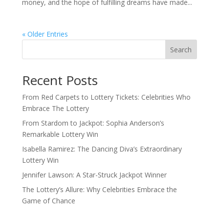
money, and the hope of fulfilling dreams have made...
« Older Entries
Search
Recent Posts
From Red Carpets to Lottery Tickets: Celebrities Who
Embrace The Lottery
From Stardom to Jackpot: Sophia Anderson’s
Remarkable Lottery Win
Isabella Ramirez: The Dancing Diva’s Extraordinary
Lottery Win
Jennifer Lawson: A Star-Struck Jackpot Winner
The Lottery’s Allure: Why Celebrities Embrace the
Game of Chance