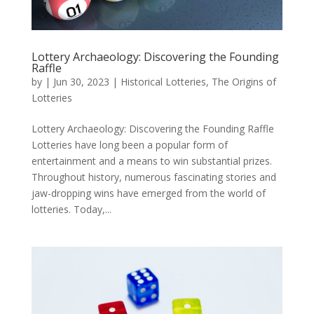
Lottery Archaeology: Discovering the Founding
Raffle
by
|
Jun 30, 2023
|
Historical Lotteries
,
The Origins of
Lotteries
Lottery Archaeology: Discovering the Founding Raffle
Lotteries have long been a popular form of
entertainment and a means to win substantial prizes.
Throughout history, numerous fascinating stories and
jaw-dropping wins have emerged from the world of
lotteries. Today,...