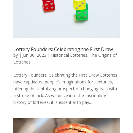
Lottery Founders: Celebrating the First Draw
by
|
Jun 30, 2023
|
Historical Lotteries
,
The Origins of
Lotteries
Lottery Founders: Celebrating the First Draw Lotteries
have captivated people’s imaginations for centuries,
offering the tantalizing prospect of changing lives with
a stroke of luck. As we delve into the fascinating
history of lotteries, it is essential to pay...