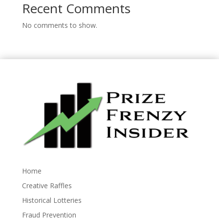
Recent Comments
No comments to show.
Home
Creative Raffles
Historical Lotteries
Fraud Prevention