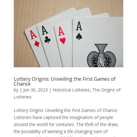
Lottery Origins: Unveiling the First Games of
Chance
by
|
Jun 30, 2023
|
Historical Lotteries
,
The Origins of
Lotteries
Lottery Origins: Unveiling the First Games of Chance
Lotteries have captured the imagination of people
around the world for centuries. The thrill of the draw,
the possibility of winning a life-changing sum of