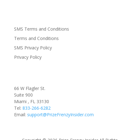
SMS Terms and Conditions
Terms and Conditions
SMS Privacy Policy
Privacy Policy
66 W Flagler St.
Suite 900
Miami , FL 33130
Tel:
833-266-6282
Email:
support@PrizeFrenzyInsider.com