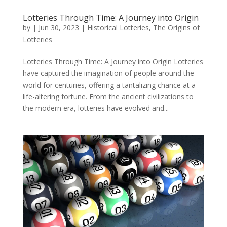
Lotteries Through Time: A Journey into Origin
by
|
Jun 30, 2023
|
Historical Lotteries
,
The Origins of
Lotteries
Lotteries Through Time: A Journey into Origin Lotteries
have captured the imagination of people around the
world for centuries, offering a tantalizing chance at a
life-altering fortune. From the ancient civilizations to
the modern era, lotteries have evolved and...