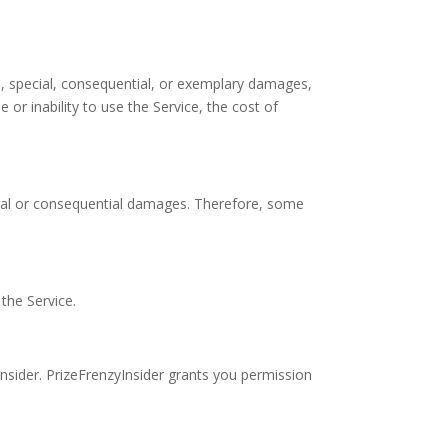
tal, special, consequential, or exemplary damages,
 or inability to use the Service, the cost of
dental or consequential damages. Therefore, some
the Service.
nsider. PrizeFrenzyInsider grants you permission