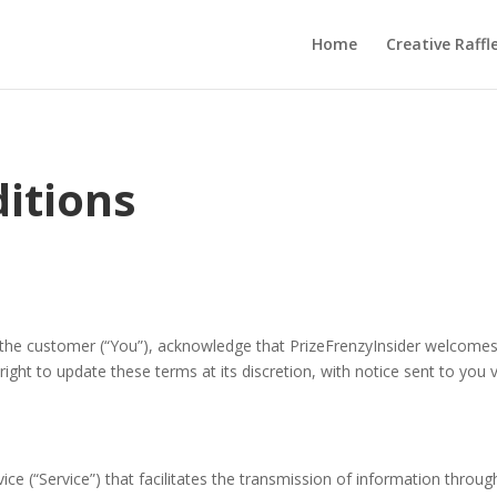
Home
Creative Raffl
itions
 the customer (“You”), acknowledge that PrizeFrenzyInsider welcomes
right to update these terms at its discretion, with notice sent to you
vice (“Service”) that facilitates the transmission of information thro