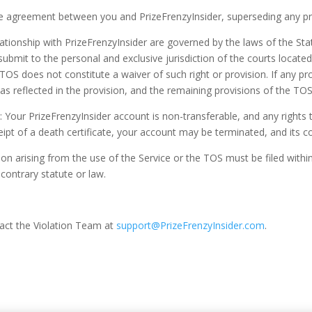
re agreement between you and PrizeFrenzyInsider, superseding any pr
onship with PrizeFrenzyInsider are governed by the laws of the State 
ubmit to the personal and exclusive jurisdiction of the courts located 
TOS does not constitute a waiver of such right or provision. If any pro
s as reflected in the provision, and the remaining provisions of the TOS
: Your PrizeFrenzyInsider account is non-transferable, and any rights
eipt of a death certificate, your account may be terminated, and its 
ion arising from the use of the Service or the TOS must be filed within
contrary statute or law.
tact the Violation Team at
support@PrizeFrenzyInsider.com
.