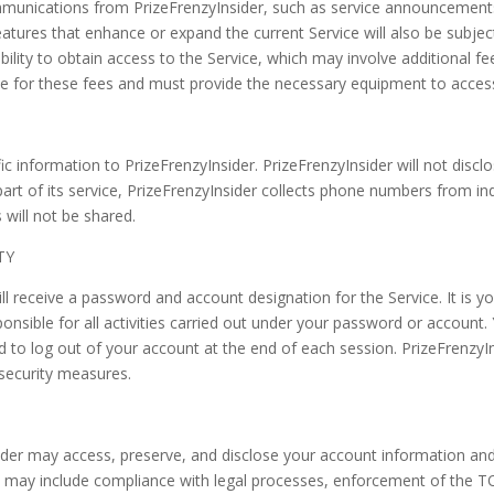
ommunications from PrizeFrenzyInsider, such as service announcement
tures that enhance or expand the current Service will also be subje
ibility to obtain access to the Service, which may involve additional fee
ble for these fees and must provide the necessary equipment to access
c information to PrizeFrenzyInsider. PrizeFrenzyInsider will not disc
part of its service, PrizeFrenzyInsider collects phone numbers from in
will not be shared.
TY
ll receive a password and account designation for the Service. It is you
onsible for all activities carried out under your password or account.
 to log out of your account at the end of each session. PrizeFrenzyIn
 security measures.
er may access, preserve, and disclose your account information and co
s may include compliance with legal processes, enforcement of the T