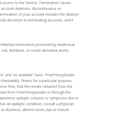
d access to the Service. Termination causes
 account deletions, discontinuance or
 Termination of your account includes the deletion
sole discretion in terminating accounts, and it
dential information protected by intellectual
sell, distribute, or create derivative works
is” and “as available” basis. PrizeFrenzyInsider
chantability, fitness for a particular purpose,
rror-free, that the results obtained from the
tained from PrizeFrenzyInsider or through the
experience epileptic seizures or symptoms due to
has an epileptic condition, consult a physician
as dizziness, altered vision, eye or muscle