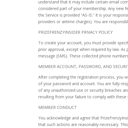
understand that it may include certain email c
considered part of your membership. Any new fea
the Service is provided “AS-IS.” It is your respons
providers or airtime charges). You are responsi
PRIZEFRENZYINSIDER PRIVACY POLICY
To create your account, you must provide specifi
prior approval, except when required by law. As 
message (SMS). These collected phone numbers 
MEMBER ACCOUNT, PASSWORD, AND SECURI
After completing the registration process, you wi
of your password and account. You are fully resp
of any unauthorized use or security breaches and
resulting from your failure to comply with these
MEMBER CONDUCT
You acknowledge and agree that PrizeFrenzyInsid
that such actions are reasonably necessary. Thi