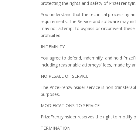
protecting the rights and safety of PrizeFrenzyIn
You understand that the technical processing an
requirements. The Service and software may inclu
may not attempt to bypass or circumvent these rul
prohibited.
INDEMNITY
You agree to defend, indemnify, and hold PrizeF
including reasonable attorneys’ fees, made by any
NO RESALE OF SERVICE
The PrizeFrenzyInsider service is non-transferabl
purposes.
MODIFICATIONS TO SERVICE
PrizeFrenzyInsider reserves the right to modify o
TERMINATION