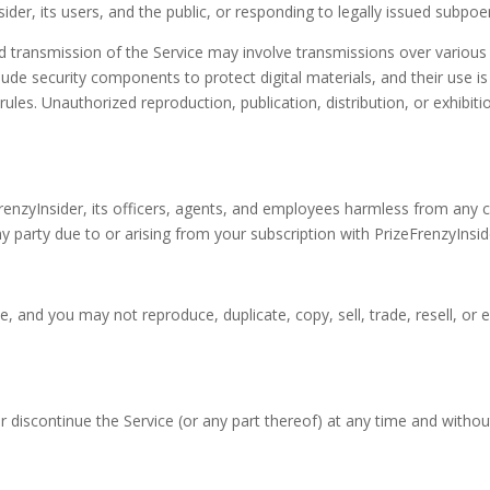
sider, its users, and the public, or responding to legally issued subpo
d transmission of the Service may involve transmissions over variou
de security components to protect digital materials, and their use is 
es. Unauthorized reproduction, publication, distribution, or exhibition
renzyInsider, its officers, agents, and employees harmless from any 
 party due to or arising from your subscription with PrizeFrenzyInside
e, and you may not reproduce, duplicate, copy, sell, trade, resell, or 
r discontinue the Service (or any part thereof) at any time and withou