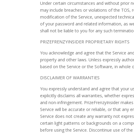
Under certain circumstances and without prior n
may include breaches or violations of the TOS, 
modification of the Service, unexpected technical
of your password and related information, as well
shall not be liable to you for any such terminatio
PRIZEFRENZYINSIDER PROPRIETARY RIGHTS
You acknowledge and agree that the Service and 
property and other laws. Unless expressly authori
based on the Service or the Software, in whole or
DISCLAIMER OF WARRANTIES
You expressly understand and agree that your use 
explicitly disclaims all warranties, whether expre
and non-infringement. PrizeFrenzyInsider makes no
Service will be accurate or reliable, or that any
Service does not create any warranty not expres
certain light patterns or backgrounds on a comput
before using the Service. Discontinue use of the