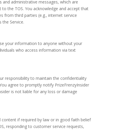
s and administrative messages, which are
ct to the TOS. You acknowledge and accept that
s from third parties (e.g., internet service
 the Service.
lose your information to anyone without your
dividuals who access information via text
r responsibility to maintain the confidentiality
 You agree to promptly notify PrizeFrenzyInsider
sider is not liable for any loss or damage
ntent if required by law or in good faith belief
OS, responding to customer service requests,