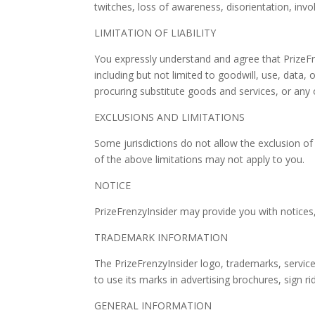
twitches, loss of awareness, disorientation, in
LIMITATION OF LIABILITY
You expressly understand and agree that PrizeFren
including but not limited to goodwill, use, data, 
procuring substitute goods and services, or any 
EXCLUSIONS AND LIMITATIONS
Some jurisdictions do not allow the exclusion of 
of the above limitations may not apply to you.
NOTICE
PrizeFrenzyInsider may provide you with notices, 
TRADEMARK INFORMATION
The PrizeFrenzyInsider logo, trademarks, servic
to use its marks in advertising brochures, sign 
GENERAL INFORMATION