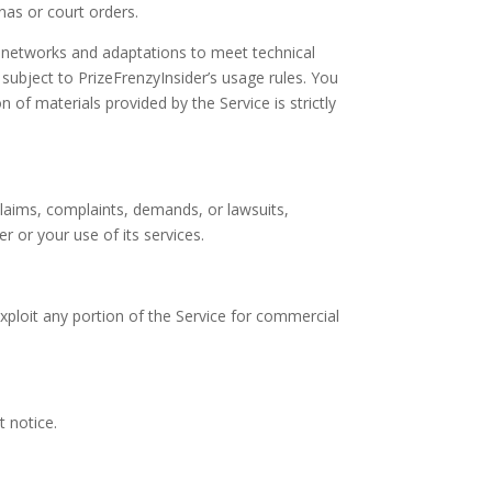
enas or court orders.
s networks and adaptations to meet technical
subject to PrizeFrenzyInsider’s usage rules. You
 of materials provided by the Service is strictly
claims, complaints, demands, or lawsuits,
r or your use of its services.
exploit any portion of the Service for commercial
t notice.