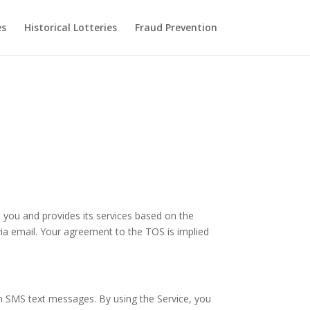
es
Historical Lotteries
Fraud Prevention
 you and provides its services based on the
 via email. Your agreement to the TOS is implied
ugh SMS text messages. By using the Service, you