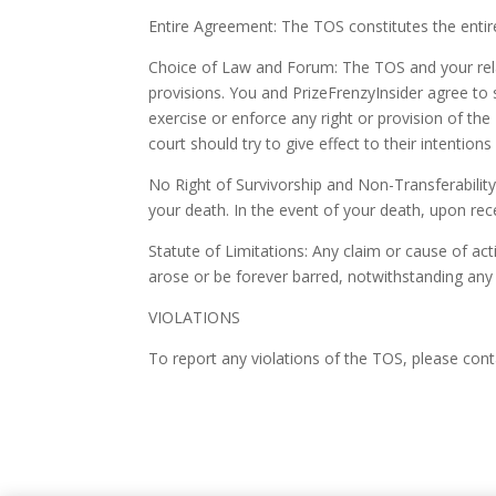
Entire Agreement: The TOS constitutes the enti
Choice of Law and Forum: The TOS and your relati
provisions. You and PrizeFrenzyInsider agree to s
exercise or enforce any right or provision of the 
court should try to give effect to their intention
No Right of Survivorship and Non-Transferability
your death. In the event of your death, upon rec
Statute of Limitations: Any claim or cause of act
arose or be forever barred, notwithstanding any 
VIOLATIONS
To report any violations of the TOS, please con