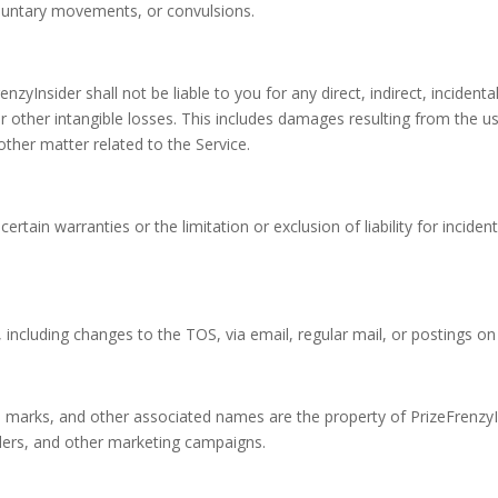
voluntary movements, or convulsions.
zyInsider shall not be liable to you for any direct, indirect, inciden
or other intangible losses. This includes damages resulting from the use
other matter related to the Service.
certain warranties or the limitation or exclusion of liability for inci
including changes to the TOS, via email, regular mail, or postings on 
e marks, and other associated names are the property of PrizeFrenzyI
riders, and other marketing campaigns.