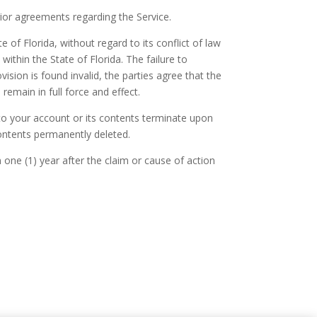
ior agreements regarding the Service.
of Florida, without regard to its conflict of law
within the State of Florida. The failure to
vision is found invalid, the parties agree that the
 remain in full force and effect.
 to your account or its contents terminate upon
contents permanently deleted.
 one (1) year after the claim or cause of action