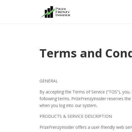
Terms and Cond
GENERAL
By accepting the Terms of Service (“TOS”), you,
following terms. PrizeFrenzyInsider reserves the 
when you log into our system.
PRODUCTS & SERVICE DESCRIPTION
PrizeFrenzyInsider offers a user-friendly web ser