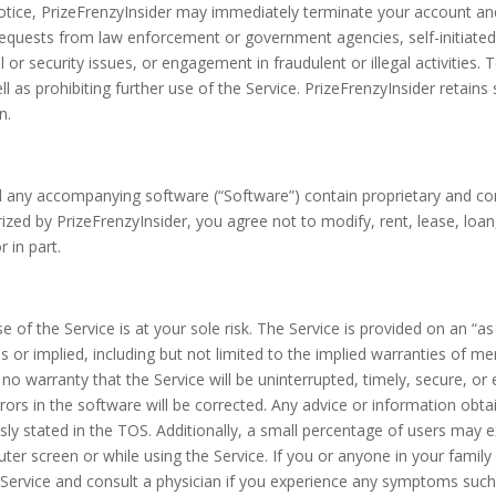
otice, PrizeFrenzyInsider may immediately terminate your account an
requests from law enforcement or government agencies, self-initiated
 or security issues, or engagement in fraudulent or illegal activities.
 as prohibiting further use of the Service. PrizeFrenzyInsider retains 
n.
any accompanying software (“Software”) contain proprietary and confi
zed by PrizeFrenzyInsider, you agree not to modify, rent, lease, loan, 
 in part.
of the Service is at your sole risk. The Service is provided on an “as 
ss or implied, including but not limited to the implied warranties of mer
 warranty that the Service will be uninterrupted, timely, secure, or e
 errors in the software will be corrected. Any advice or information ob
sly stated in the TOS. Additionally, a small percentage of users may 
er screen or while using the Service. If you or anyone in your family 
 Service and consult a physician if you experience any symptoms such 