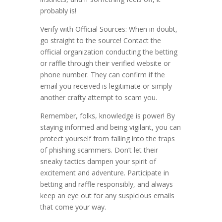
probably is!
Verify with Official Sources: When in doubt,
go straight to the source! Contact the
official organization conducting the betting
or raffle through their verified website or
phone number. They can confirm if the
email you received is legitimate or simply
another crafty attempt to scam you.
Remember, folks, knowledge is power! By
staying informed and being vigilant, you can
protect yourself from falling into the traps
of phishing scammers. Don’t let their
sneaky tactics dampen your spirit of
excitement and adventure. Participate in
betting and raffle responsibly, and always
keep an eye out for any suspicious emails
that come your way.