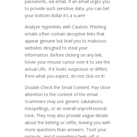
passwords, via email. If an email urges you
to provide such sensitive data, you can bet
your bottom dollar it’s a scam!
Analyze Hyperlinks with Caution: Phishing
emails often contain deceptive links that
appear genuine but lead you to malicious
websites designed to steal your
information. Before clicking on any link,
hover your mouse cursor over it to see the
actual URL. If it looks suspicious or differs
from what you expect, do not click on it!
Double-Check the Email Content: Pay close
attention to the content of the email.
Scammers may use generic salutations,
misspellings, or an overall unprofessional
tone. They may also provide vague details
about the betting or raffle, leaving you with
more questions than answers. Trust your
instincts, and if something feels off, it