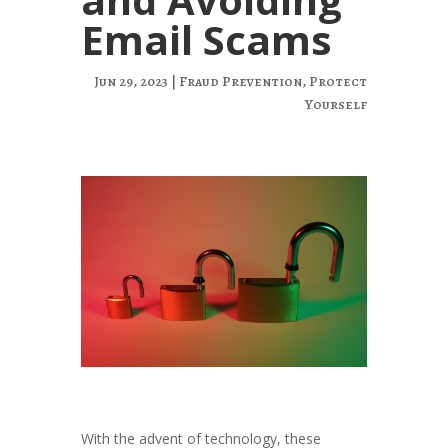
Email Scams
Jun 29, 2023
|
Fraud Prevention
,
Protect
Yourself
With the advent of technology, these