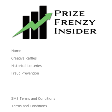
Home
Creative Raffles
Historical Lotteries
Fraud Prevention
SMS Terms and Conditions
Terms and Conditions