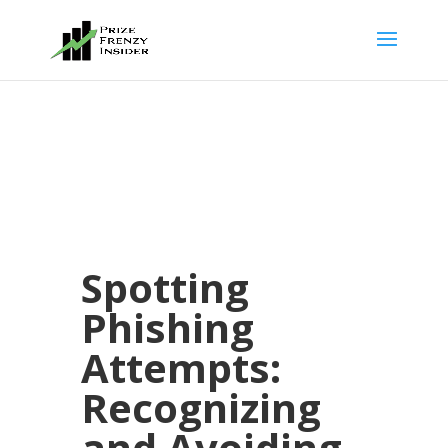
Spotting
Phishing
Attempts:
Recognizing
and Avoiding