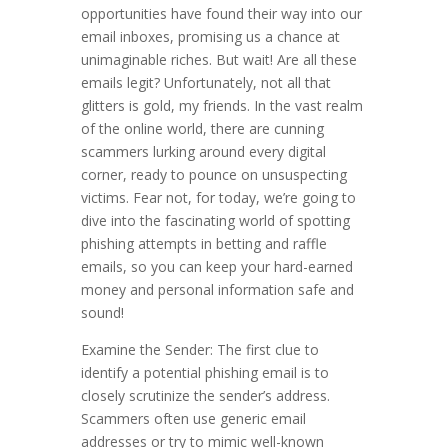
opportunities have found their way into our
email inboxes, promising us a chance at
unimaginable riches. But wait! Are all these
emails legit? Unfortunately, not all that
glitters is gold, my friends. In the vast realm
of the online world, there are cunning
scammers lurking around every digital
corner, ready to pounce on unsuspecting
victims. Fear not, for today, we’re going to
dive into the fascinating world of spotting
phishing attempts in betting and raffle
emails, so you can keep your hard-earned
money and personal information safe and
sound!
Examine the Sender: The first clue to
identify a potential phishing email is to
closely scrutinize the sender’s address.
Scammers often use generic email
addresses or try to mimic well-known