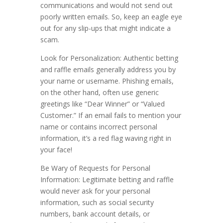
communications and would not send out
poorly written emails. So, keep an eagle eye
out for any slip-ups that might indicate a
scam.
Look for Personalization: Authentic betting
and raffle emails generally address you by
your name or username. Phishing emails,
on the other hand, often use generic
greetings like “Dear Winner” or “Valued
Customer.” If an email fails to mention your
name or contains incorrect personal
information, it’s a red flag waving right in
your face!
Be Wary of Requests for Personal
Information: Legitimate betting and raffle
would never ask for your personal
information, such as social security
numbers, bank account details, or