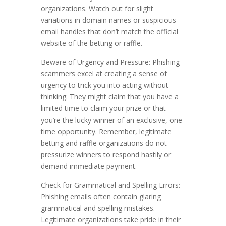
organizations. Watch out for slight
variations in domain names or suspicious
email handles that don’t match the official
website of the betting or raffle.
Beware of Urgency and Pressure: Phishing
scammers excel at creating a sense of
urgency to trick you into acting without
thinking. They might claim that you have a
limited time to claim your prize or that
you’re the lucky winner of an exclusive, one-
time opportunity. Remember, legitimate
betting and raffle organizations do not
pressurize winners to respond hastily or
demand immediate payment.
Check for Grammatical and Spelling Errors:
Phishing emails often contain glaring
grammatical and spelling mistakes.
Legitimate organizations take pride in their