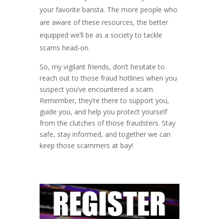
your favorite barista. The more people who
are aware of these resources, the better
equipped we’ll be as a society to tackle
scams head-on.
So, my vigilant friends, don’t hesitate to
reach out to those fraud hotlines when you
suspect you’ve encountered a scam.
Remember, they’re there to support you,
guide you, and help you protect yourself
from the clutches of those fraudsters. Stay
safe, stay informed, and together we can
keep those scammers at bay!