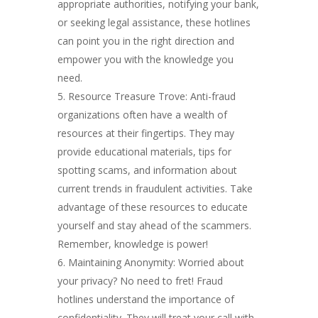
appropriate authorities, notifying your bank,
or seeking legal assistance, these hotlines
can point you in the right direction and
empower you with the knowledge you
need.
Resource Treasure Trove: Anti-fraud
organizations often have a wealth of
resources at their fingertips. They may
provide educational materials, tips for
spotting scams, and information about
current trends in fraudulent activities. Take
advantage of these resources to educate
yourself and stay ahead of the scammers.
Remember, knowledge is power!
Maintaining Anonymity: Worried about
your privacy? No need to fret! Fraud
hotlines understand the importance of
confidentiality. They will treat your call with