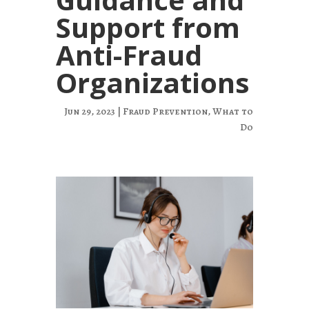
Support from
Anti-Fraud
Organizations
Jun 29, 2023
|
Fraud Prevention
,
What to
Do