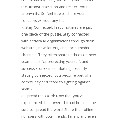
the utmost discretion and respect your
anonymity. So feel free to share your
concerns without any fear.
Stay Connected: Fraud hotlines are just
one piece of the puzzle. Stay connected
with anti-fraud organizations through their
websites, newsletters, and social media
channels. They often share updates on new
scams, tips for protecting yourself, and
success stories in combating fraud. By
staying connected, you become part of a
community dedicated to fighting against
scams.
Spread the Word: Now that you’ve
experienced the power of fraud hotlines, be
sure to spread the word! Share the hotline
numbers with your friends, family, and even