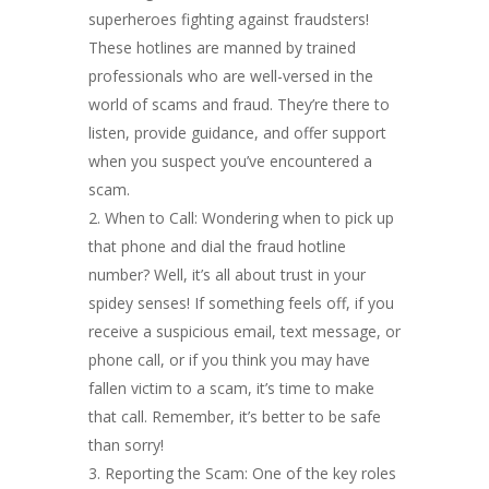
superheroes fighting against fraudsters!
These hotlines are manned by trained
professionals who are well-versed in the
world of scams and fraud. They’re there to
listen, provide guidance, and offer support
when you suspect you’ve encountered a
scam.
When to Call: Wondering when to pick up
that phone and dial the fraud hotline
number? Well, it’s all about trust in your
spidey senses! If something feels off, if you
receive a suspicious email, text message, or
phone call, or if you think you may have
fallen victim to a scam, it’s time to make
that call. Remember, it’s better to be safe
than sorry!
Reporting the Scam: One of the key roles