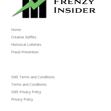
Home
Creative Raffles
Historical Lotteries
Fraud Prevention
SMS Terms and Conditions
Terms and Conditions
SMS Privacy Policy
Privacy Policy