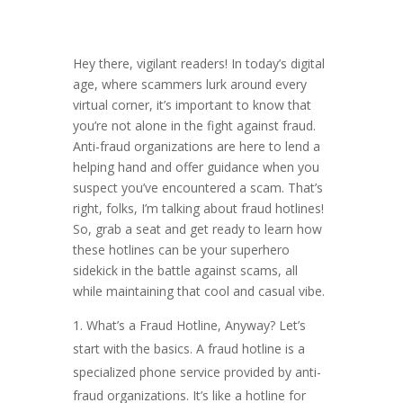
Hey there, vigilant readers! In today’s digital
age, where scammers lurk around every
virtual corner, it’s important to know that
you’re not alone in the fight against fraud.
Anti-fraud organizations are here to lend a
helping hand and offer guidance when you
suspect you’ve encountered a scam. That’s
right, folks, I’m talking about fraud hotlines!
So, grab a seat and get ready to learn how
these hotlines can be your superhero
sidekick in the battle against scams, all
while maintaining that cool and casual vibe.
What’s a Fraud Hotline, Anyway? Let’s
start with the basics. A fraud hotline is a
specialized phone service provided by anti-
fraud organizations. It’s like a hotline for