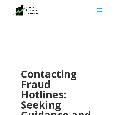
Contacting
Fraud
Hotlines:
Seeking
Guidance and