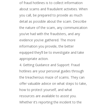
of fraud hotlines is to collect information
about scams and fraudulent activities. When
you call, be prepared to provide as much
detail as possible about the scam. Describe
the nature of the scam, any communication
you’ve had with the fraudsters, and any
evidence you’ve gathered. The more
information you provide, the better
equipped they’ll be to investigate and take
appropriate action.
Getting Guidance and Support: Fraud
hotlines are your personal guides through
the treacherous maze of scams. They can
offer valuable advice on what steps to take,
how to protect yourself, and what
resources are available to assist you.
Whether it’s reporting the incident to the